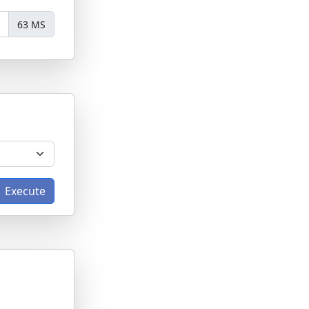
63 MS
Execute