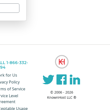
LL 1-866-332-
894
rk for Us
vacy Policy
rms of Service
© 2006 - 2026
rvice Level
KnownHost LLC ®
reement
ceptable Usage