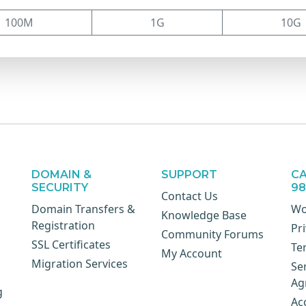
100M
1G
10G
DOMAIN &
SUPPORT
CA
SECURITY
9
Contact Us
Domain Transfers &
Wo
Knowledge Base
Registration
Pri
Community Forums
SSL Certificates
Te
My Account
Migration Services
Se
Ag
g
Ac