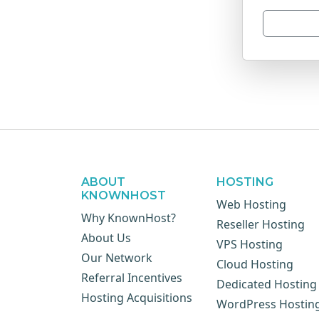
ABOUT
HOSTING
KNOWNHOST
Web Hosting
Why KnownHost?
Reseller Hosting
About Us
VPS Hosting
Our Network
Cloud Hosting
Referral Incentives
Dedicated Hosting
Hosting Acquisitions
WordPress Hostin