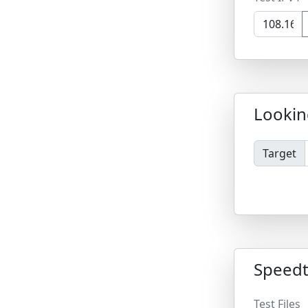
Lookin
Target
Speedt
Test Files