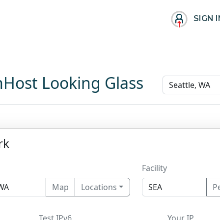
SIGN I
Host Looking Glass
rk
Facility
Map
Locations
P
Test IPv6
Your IP