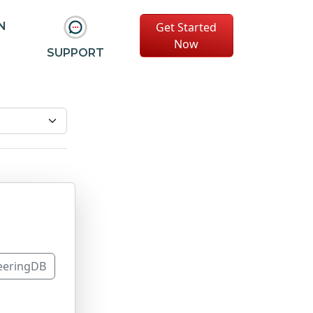
Get Started
N
Now
SUPPORT
eeringDB