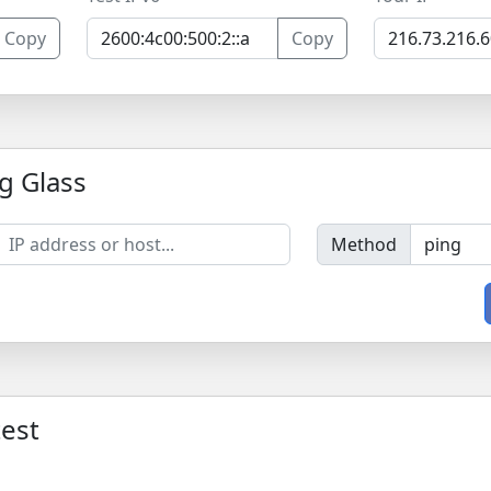
Copy
Copy
g Glass
Method
est