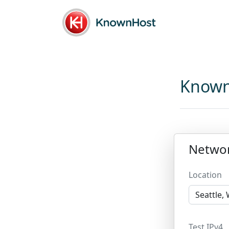
Known
Netwo
Location
Test IPv4